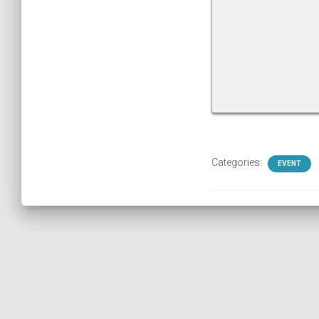
Categories:
EVENT