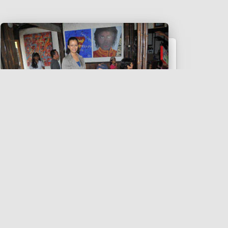
EVENT
Bintang Unpredictable Kids
2014