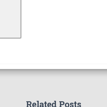
Related Posts