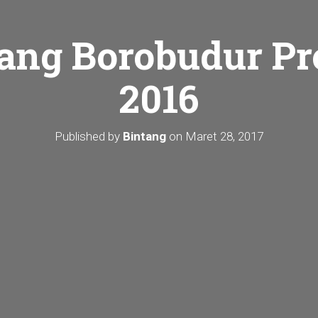
ang Borobudur Pr
2016
Published by
Bintang
on
Maret 28, 2017