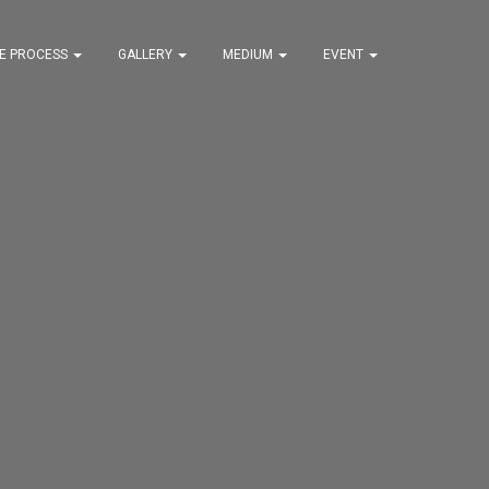
VE PROCESS
GALLERY
MEDIUM
EVENT