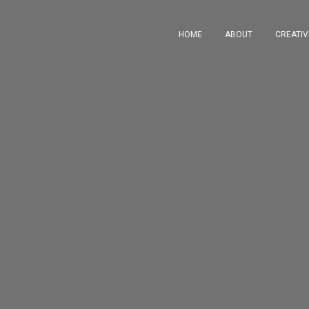
HOME
ABOUT
CREATI