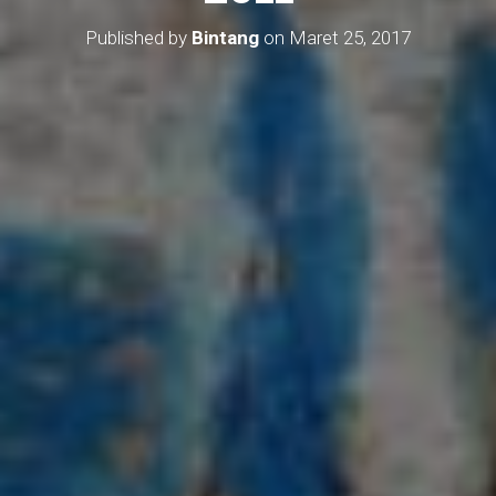
Published by
Bintang
on
Maret 25, 2017