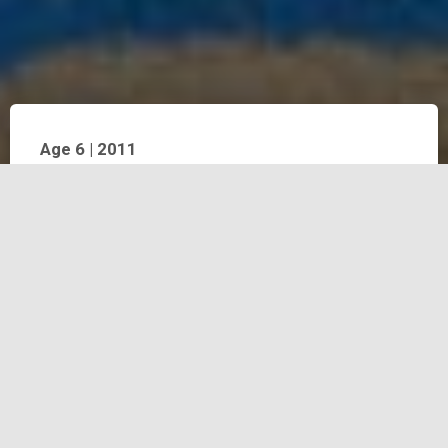
Age 6 | 2011
Throughout 2011, Bintang studied various techniques
from pencil and crayon to stamp printing, using his own
hand as a stamp, applied directly to paper. Such work is
significant as it documents the size of Bintang’s hand
when he was six-years old. At this age, Bintangalso
continued his exploration of recycled materials, using
items such as milk cartons as drawing surfaces. He
regularly painted with acrylic on canvas and as his energy